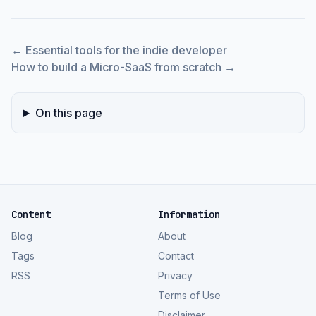
←
Essential tools for the indie developer
How to build a Micro-SaaS from scratch
→
On this page
Content
Information
Blog
About
Tags
Contact
RSS
Privacy
Terms of Use
Disclaimer