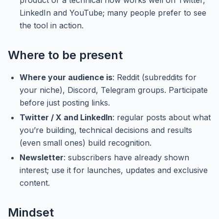
product or a technical flow works well on Twitter,
LinkedIn and YouTube; many people prefer to see
the tool in action.
Where to be present
Where your audience is
: Reddit (subreddits for
your niche), Discord, Telegram groups. Participate
before just posting links.
Twitter / X and LinkedIn
: regular posts about what
you’re building, technical decisions and results
(even small ones) build recognition.
Newsletter
: subscribers have already shown
interest; use it for launches, updates and exclusive
content.
Mindset