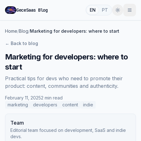
GeceSaas Blog
EN
PT
Home
/
Blog
/
Marketing for developers: where to start
←
Back to blog
Marketing for developers: where to
start
Practical tips for devs who need to promote their
product: content, communities and authenticity.
February 11, 2025
2 min read
marketing
developers
content
indie
Team
Editorial team focused on development, SaaS and indie
devs.