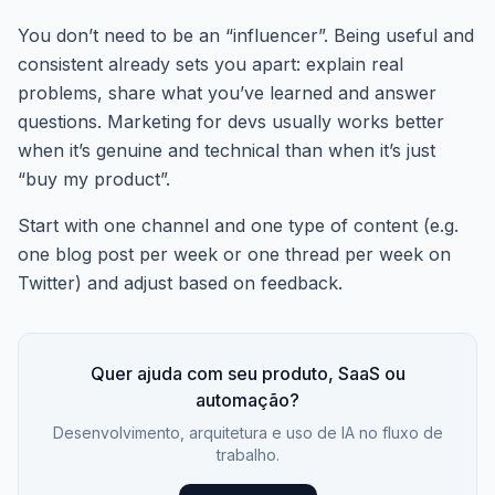
You don’t need to be an “influencer”. Being useful and
consistent already sets you apart: explain real
problems, share what you’ve learned and answer
questions. Marketing for devs usually works better
when it’s genuine and technical than when it’s just
“buy my product”.
Start with one channel and one type of content (e.g.
one blog post per week or one thread per week on
Twitter) and adjust based on feedback.
Quer ajuda com seu produto, SaaS ou
automação?
Desenvolvimento, arquitetura e uso de IA no fluxo de
trabalho.