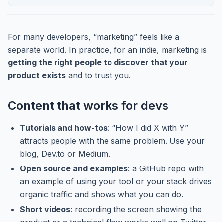
For many developers, “marketing” feels like a
separate world. In practice, for an indie, marketing is
getting the right people to discover that your
product exists
and to trust you.
Content that works for devs
Tutorials and how-tos
: “How I did X with Y”
attracts people with the same problem. Use your
blog, Dev.to or Medium.
Open source and examples
: a GitHub repo with
an example of using your tool or your stack drives
organic traffic and shows what you can do.
Short videos
: recording the screen showing the