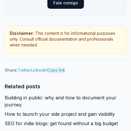
Fale comigo
Disclaimer
:
This content is for informational purposes
only. Consult official documentation and professionals
when needed.
Share:
Twitter
LinkedIn
Copy link
Related posts
Building in public: why and how to document your
journey
How to launch your side project and gain visibility
SEO for indie blogs: get found without a big budget