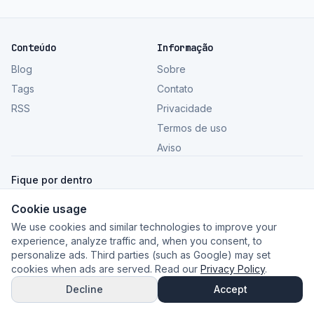
Conteúdo
Informação
Blog
Sobre
Tags
Contato
RSS
Privacidade
Termos de uso
Aviso
Fique por dentro
Cookie usage
Ver todos os artigos
We use cookies and similar technologies to improve your
experience, analyze traffic and, when you consent, to
personalize ads. Third parties (such as Google) may set
cookies when ads are served. Read our
Privacy Policy
.
©
2026
GeceSaas Blog
.
Conteúdo informativo. Imagens:
Unsplash
.
Decline
Accept